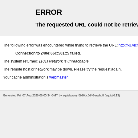
ERROR
The requested URL could not be retrie
The following error was encountered while trying to retrieve the URL:
http://kjj.
Connection to 240e:66c:501::5 failed.
The system returned:
(101) Network is unreachable
The remote host or network may be down. Please try the request again.
Your cache administrator is
webmaster
.
Generated Fri, 07 Aug 2026 06:05:34 GMT by squid-proxy-5b96dc6d46-wwhp8 (squid/6.13)