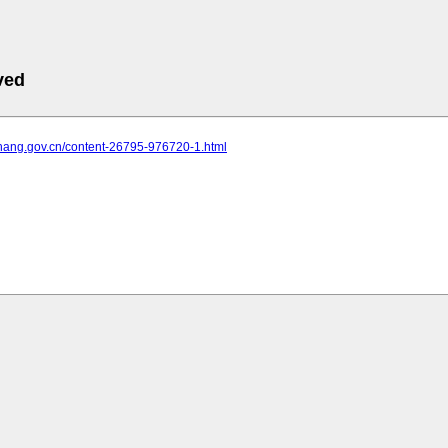
ved
yichang.gov.cn/content-26795-976720-1.html