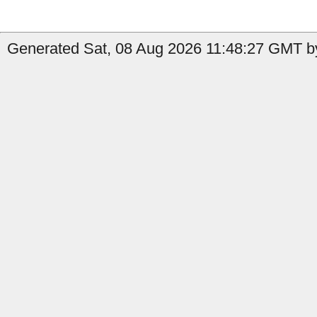
Generated Sat, 08 Aug 2026 11:48:27 GMT by