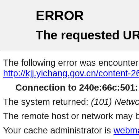
ERROR
The requested UR
The following error was encountere
http://kjj.yichang.gov.cn/content
Connection to 240e:66c:501::
The system returned:
(101) Netwo
The remote host or network may b
Your cache administrator is
webma