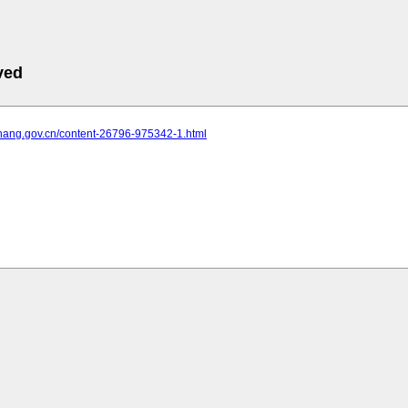
ved
yichang.gov.cn/content-26796-975342-1.html