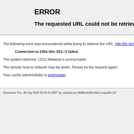
ERROR
The requested URL could not be retrie
The following error was encountered while trying to retrieve the URL:
http://kjj.
Connection to 240e:66c:501::5 failed.
The system returned:
(101) Network is unreachable
The remote host or network may be down. Please try the request again.
Your cache administrator is
webmaster
.
Generated Thu, 06 Aug 2026 09:44:10 GMT by squid-proxy-5b96dc6d46-8rdcd (squid/6.13)