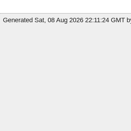
Generated Sat, 08 Aug 2026 22:11:24 GMT by