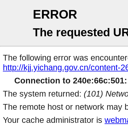
ERROR
The requested UR
The following error was encountere
http://kjj.yichang.gov.cn/content
Connection to 240e:66c:501::
The system returned:
(101) Netwo
The remote host or network may b
Your cache administrator is
webma