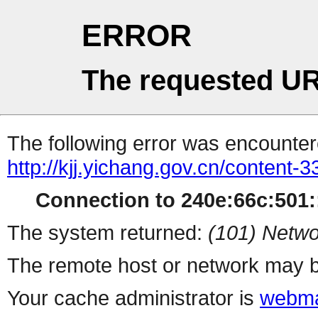
ERROR
The requested UR
The following error was encountere
http://kjj.yichang.gov.cn/content
Connection to 240e:66c:501::
The system returned:
(101) Netwo
The remote host or network may b
Your cache administrator is
webma