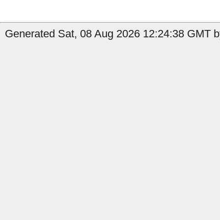
Generated Sat, 08 Aug 2026 12:24:38 GMT by