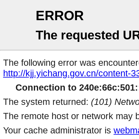
ERROR
The requested UR
The following error was encountere
http://kjj.yichang.gov.cn/content
Connection to 240e:66c:501::
The system returned:
(101) Netwo
The remote host or network may b
Your cache administrator is
webma