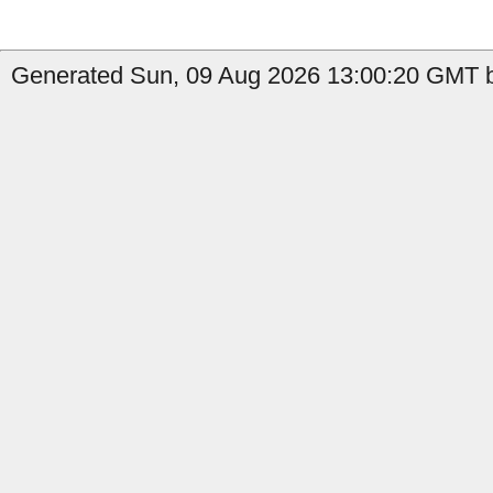
Generated Sun, 09 Aug 2026 13:00:20 GMT b