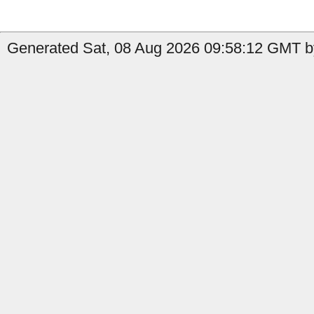
Generated Sat, 08 Aug 2026 09:58:12 GMT b