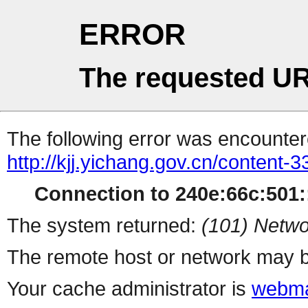
ERROR
The requested UR
The following error was encountere
http://kjj.yichang.gov.cn/content
Connection to 240e:66c:501::
The system returned:
(101) Netwo
The remote host or network may b
Your cache administrator is
webma