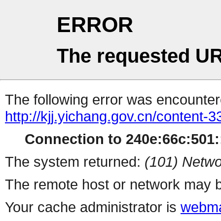
ERROR
The requested UR
The following error was encountere
http://kjj.yichang.gov.cn/content
Connection to 240e:66c:501::
The system returned:
(101) Netwo
The remote host or network may b
Your cache administrator is
webma