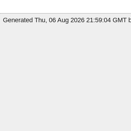
Generated Thu, 06 Aug 2026 21:59:04 GMT b