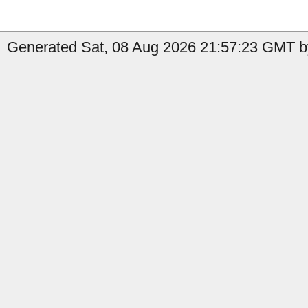
Generated Sat, 08 Aug 2026 21:57:23 GMT by