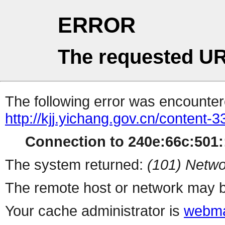
ERROR
The requested UR
The following error was encountere
http://kjj.yichang.gov.cn/content
Connection to 240e:66c:501::
The system returned:
(101) Netwo
The remote host or network may b
Your cache administrator is
webma